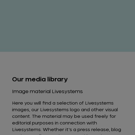
Our media library
Image material Livesystems
Here you will find a selection of Livesystems
images, our Livesystems logo and other visual
content. The material may be used freely for
editorial purposes in connection with
Livesystems. Whether it's a press release, blog