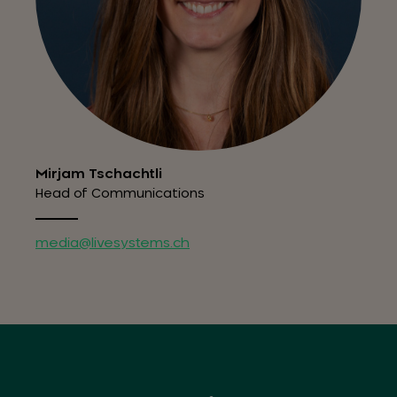
Mirjam Tschachtli
Head of Communications
media@livesystems.ch