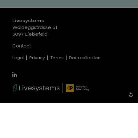
Livesystems
Waldeggstrasse 51
3097 Liebefeld
Contact
Legal
Privacy
Terms
Data collection