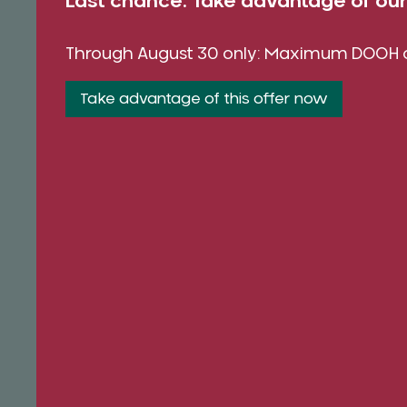
Last chance: Take advantage of o
Through August 30 only: Maximum DOOH co
Take advantage of this offer now