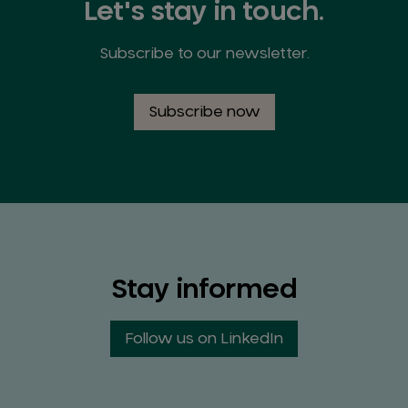
Let's stay in touch.
Subscribe to our newsletter.
Subscribe now
Stay informed
Follow us on LinkedIn