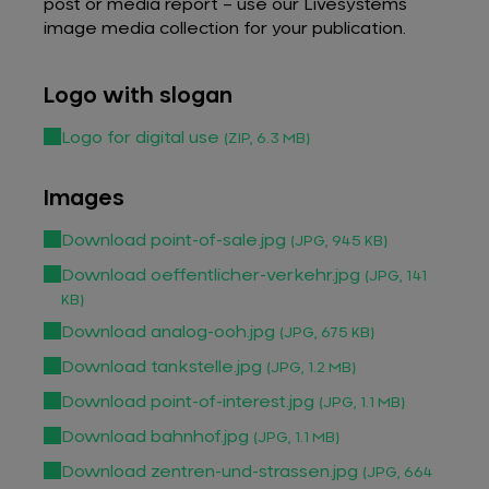
post or media report – use our Livesystems
image media collection for your publication.
Logo with slogan
Logo for digital use
(ZIP, 6.3 MB)
Images
Download point-of-sale.jpg
(JPG, 945 KB)
Download oeffentlicher-verkehr.jpg
(JPG, 141
KB)
Download analog-ooh.jpg
(JPG, 675 KB)
Download tankstelle.jpg
(JPG, 1.2 MB)
Download point-of-interest.jpg
(JPG, 1.1 MB)
Download bahnhof.jpg
(JPG, 1.1 MB)
Download zentren-und-strassen.jpg
(JPG, 664